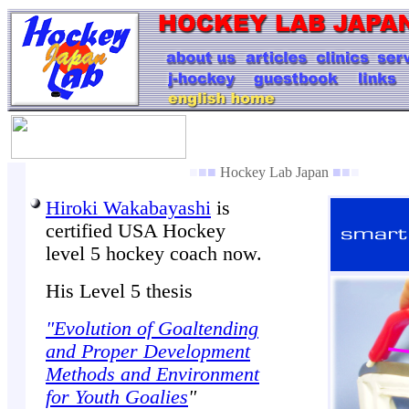
■
■
■
Hockey Lab Japan
■
■
■
Hiroki Wakabayashi
is
certified USA Hockey
level 5 hockey coach now.
His Level 5 thesis
"Evolution of Goaltending
and Proper Development
Methods and Environment
for Youth Goalies
"