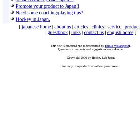
Promote your product to Japan!!
Need some coaching/playing tips?
Hockey in Japan.
[
japanese home
|
about us
|
articles
|
clinics
|
service
|
product
|
guestbook
|
links
|
contact us
|
english home
]
This site is produced and maintenanced by
Hiroki Wakabayash
i.
Questions, comments and suggestions are welcome.
Copyright 2000 by Hockey Lab Japan
No copy or reproduction without permission.