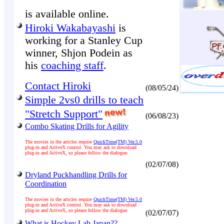
is available online.
Hiroki Wakabayashi
is
working for a Stanley Cup
winner, Shjon Podein as
his
coaching staff
.
Contact Hiroki
(08/05/24)
Simple 2vs0 drills to teach
"Stretch Support"
(06/08/23)
Combo Skating Drills for Agility
The movies in the articles require
QuickTime(TM) Ver.5.0
plug-in and ActiveX control. You may ask to download
plug-in and ActiveX, so please follow the dialogue.
(02/07/08)
Dryland Puckhandling Drills for
Coordination
The movies in the articles require
QuickTime(TM) Ver.5.0
plug-in and ActiveX control. You may ask to download
plug-in and ActiveX, so please follow the dialogue.
(02/07/07)
What is Hockey Lab Japan??